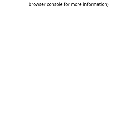
browser console for more information).