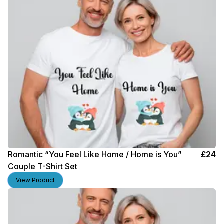
Romantic “You Feel Like Home / Home is You”
£
24
Couple T-Shirt Set
View Product