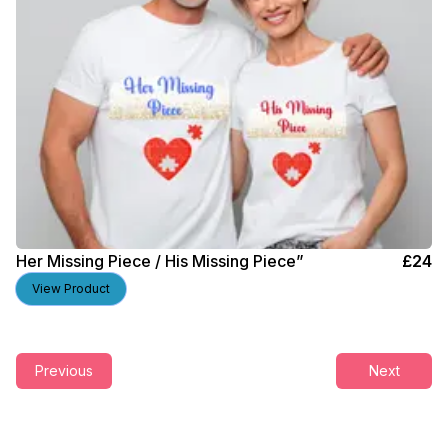
Her Missing Piece / His Missing Piece”
£
24
View Product
Previous
Next