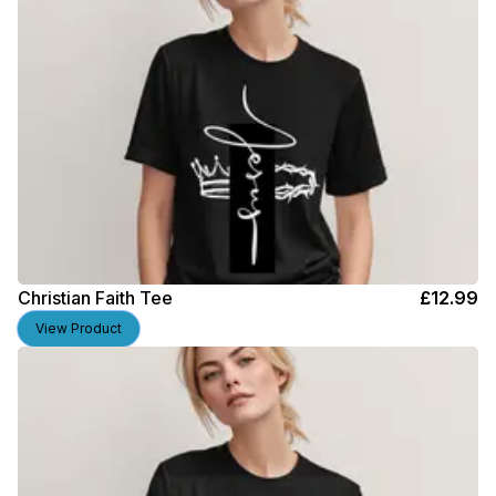
Christian Faith Tee
£
12.99
View Product