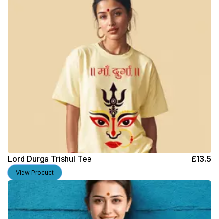
Lord Durga Trishul Tee
£
13.5
View Product