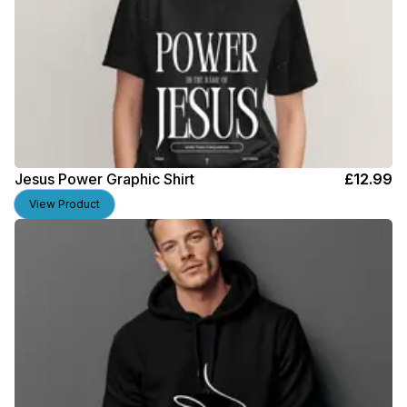
Jesus Power Graphic Shirt
£
12.99
View Product