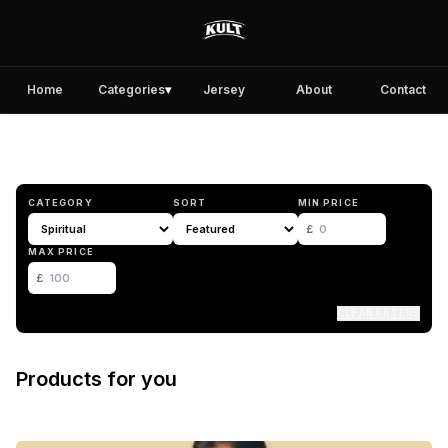
Home
Categories
▾
Jersey
About
Contact
CATEGORY
SORT
MIN PRICE
£
MAX PRICE
£
CLEAR FILTERS
Products for you