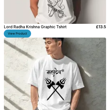
Lord Radha Krishna Graphic Tshirt
£
13.5
View Product