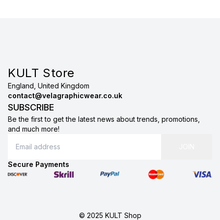
KULT Store
England, United Kingdom
contact@velagraphicwear.co.uk
SUBSCRIBE
Be the first to get the latest news about trends, promotions,
and much more!
JOIN
Secure Payments
© 2025 KULT Shop