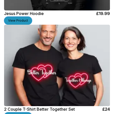
Jesus Power Hoodie
£
19.99
View Product
2 Couple T-Shirt Better Together Set
£
24