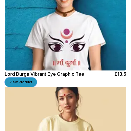
Lord Durga Vibrant Eye Graphic Tee
£
13.5
View Product