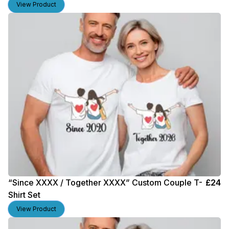
View Product
“Since XXXX / Together XXXX” Custom Couple T-
£
24
Shirt Set
View Product