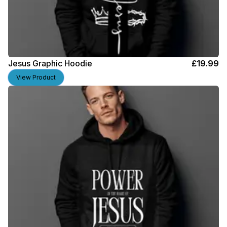
Jesus Graphic Hoodie
£
19.99
View Product