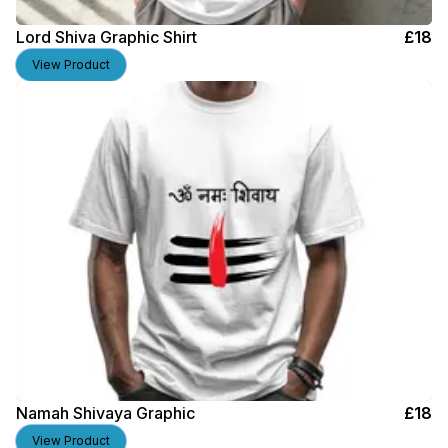
Lord Shiva Graphic Shirt
£
18
View Product
Namah Shivaya Graphic
£
18
View Product