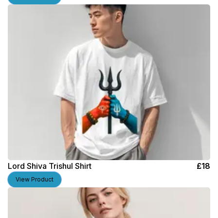
Lord Shiva Trishul Shirt
£
18
View Product