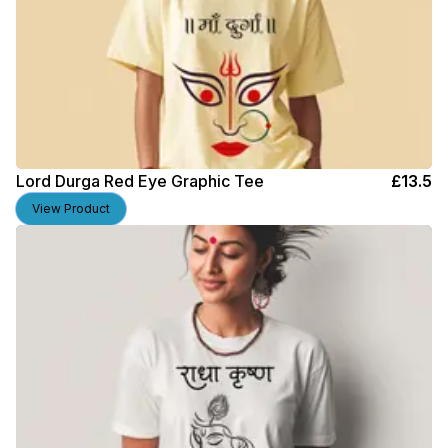
Lord Durga Red Eye Graphic Tee
£
13.5
View Product